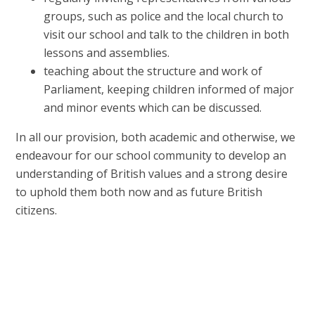
groups, such as police and the local church to
visit our school and talk to the children in both
lessons and assemblies.
teaching about the structure and work of
Parliament, keeping children informed of major
and minor events which can be discussed.
In all our provision, both academic and otherwise, we
endeavour for our school community to develop an
understanding of British values and a strong desire
to uphold them both now and as future British
citizens.