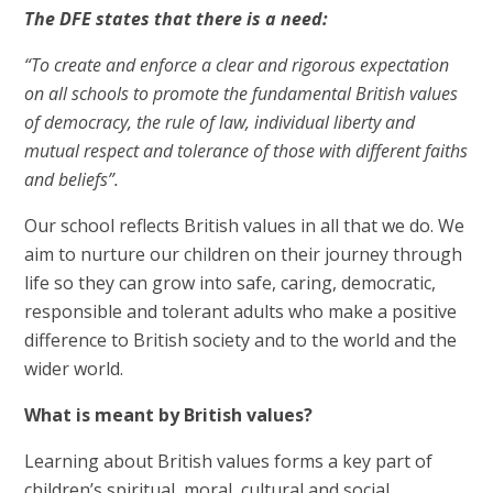
The DFE states that there is a need:
“To create and enforce a clear and rigorous expectation
on all schools to promote the fundamental British values
of democracy, the rule of law, individual liberty and
mutual respect and tolerance of those with different faiths
and beliefs”.
Our school reflects British values in all that we do. We
aim to nurture our children on their journey through
life so they can grow into safe, caring, democratic,
responsible and tolerant adults who make a positive
difference to British society and to the world and the
wider world.
What is meant by British values?
Learning about British values forms a key part of
children’s spiritual, moral, cultural and social