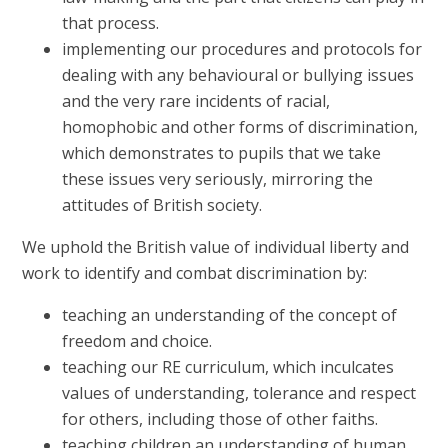
that process.
implementing our procedures and protocols for
dealing with any behavioural or bullying issues
and the very rare incidents of racial,
homophobic and other forms of discrimination,
which demonstrates to pupils that we take
these issues very seriously, mirroring the
attitudes of British society.
We uphold the British value of individual liberty and
work to identify and combat discrimination by:
teaching an understanding of the concept of
freedom and choice.
teaching our RE curriculum, which inculcates
values of understanding, tolerance and respect
for others, including those of other faiths.
teaching children an understanding of human