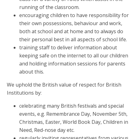
running of the classroom.
encouraging children to have responsibility for
their own possessions, behaviour and work,
both at school and at home and to always do
their personal best in all aspects of school life.
training staff to deliver information about
keeping safe on the internet to all our children
and holding information sessions for parents
about this.
We uphold the British value of respect for British
Institutions by:
celebrating many British festivals and special
events, e.g. Remembrance Day, November 5th,
Christmas, Easter, World Book Day, Children in
Need, Red-nose day etc.
regularly inviting representatives from various