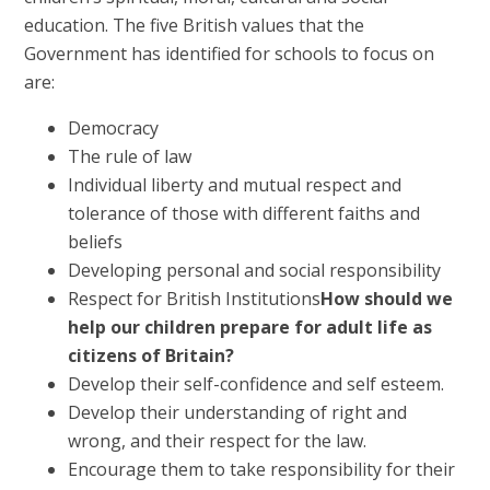
education. The five British values that the
Government has identified for schools to focus on
are:
Democracy
The rule of law
Individual liberty and mutual respect and
tolerance of those with different faiths and
beliefs
Developing personal and social responsibility
Respect for British Institutions
How should we
help our children prepare for adult life as
citizens of Britain?
Develop their self-confidence and self esteem.
Develop their understanding of right and
wrong, and their respect for the law.
Encourage them to take responsibility for their