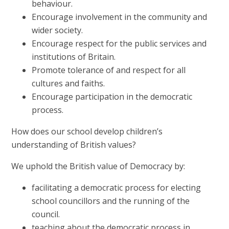
behaviour.
Encourage involvement in the community and
wider society.
Encourage respect for the public services and
institutions of Britain.
Promote tolerance of and respect for all
cultures and faiths.
Encourage participation in the democratic
process.
How does our school develop children’s
understanding of British values?
We uphold the British value of Democracy by:
facilitating a democratic process for electing
school councillors and the running of the
council.
teaching about the democratic process in