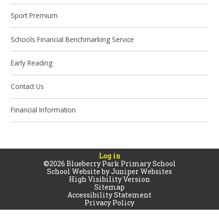
Sport Premium
Schools Financial Benchmarking Service
Early Reading
Contact Us
Financial Information
Log in
©2026 Blueberry Park Primary School
School Website by
Juniper Websites
High Visibility Version
Sitemap
Accessibility Statement
Privacy Policy