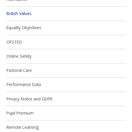
British Values
Equality Objectives
OFSTED
Online Safety
Pastoral Care
Performance Data
Privacy Notice and GDPR
Pupil Premium
Remote Learning