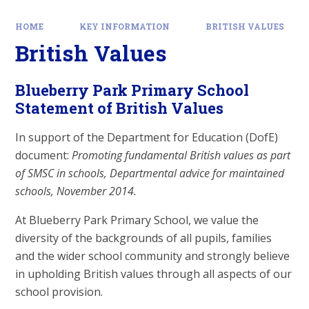
HOME
KEY INFORMATION
BRITISH VALUES
British Values
Blueberry Park Primary School
Statement of British Values
In support of the Department for Education (DofE)
document:
Promoting fundamental British values as part
of SMSC in schools, Departmental advice for maintained
schools, November 2014.
At Blueberry Park Primary School, we value the
diversity of the backgrounds of all pupils, families
and the wider school community and strongly believe
in upholding British values through all aspects of our
school provision.