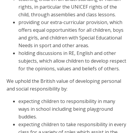
rights, in particular the UNICEF rights of the
child, through assemblies and class lessons.
providing our extra-curricular provision, which
offers equal opportunities for all children, boys
and girls, and children with Special Educational
Needs in sport and other areas.
holding discussions in RE, English and other
subjects, which allow children to develop respect
for the opinions, values and beliefs of others.
We uphold the British value of developing personal
and social responsibility by:
expecting children to responsibility in many
ways in school including being playground
buddies.
expecting children to take responsibility in every
class for a variety of roles which assist in the