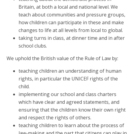
Britain, at both a local and national level. We
teach about communities and pressure groups,
how children can participate in these and make
changes to life at all levels from local to global.
taking turns in class, at dinner time and in after
school clubs.
We uphold the British value of the Rule of Law by:
teaching children an understanding of human
rights, in particular the UNICEF rights of the
child.
implementing our school and class charters
which have clear and agreed statements, and
ensuring that the children know their own right
and respect the rights of others.
teaching children to learn about the process of
law-making and the part that citizens can play in