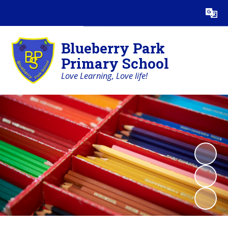
Powered by
Translate
Blueberry Park
Primary School
Love Learning, Love life!