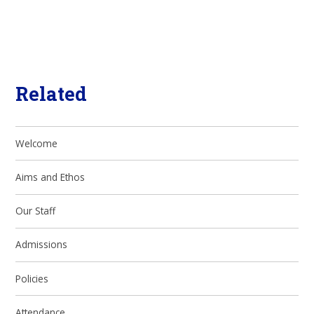
Related
Welcome
Aims and Ethos
Our Staff
Admissions
Policies
Attendance