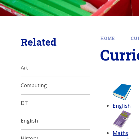
Related
HOME
CU
Curri
Art
Computing
DT
English
English
Maths
History