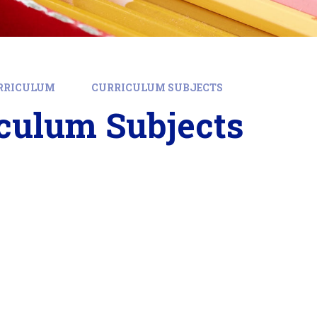
RRICULUM
CURRICULUM SUBJECTS
culum Subjects