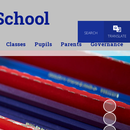
School
SEARCH
TRANSLATE
Classes
Pupils
Parents
Governance