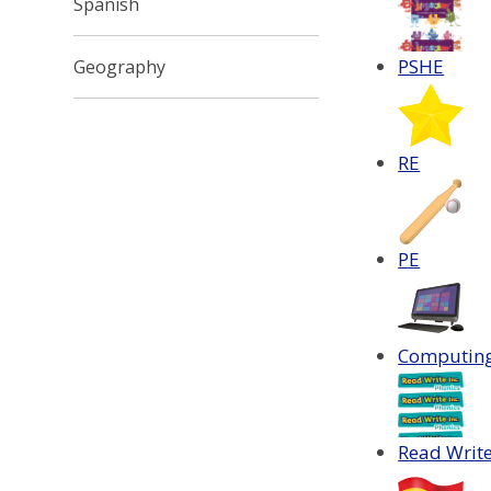
Spanish
PSHE
Geography
RE
PE
Computin
Read Write