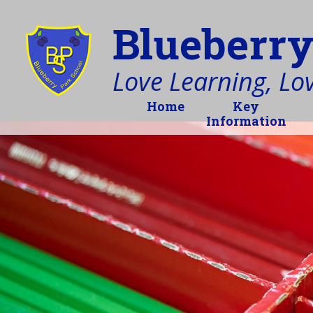
Blueberry
Love Learning, Love
Home
Key
Information