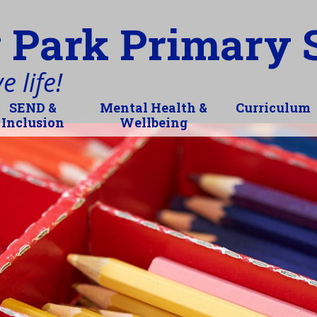
 Park Primary 
 life!
SEND &
Mental Health &
Curriculum
Inclusion
Wellbeing