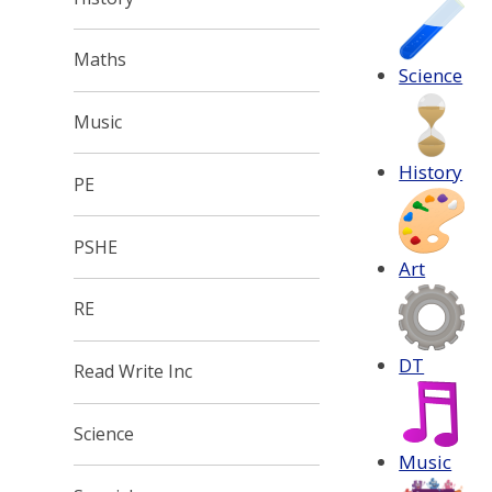
Maths
Science
Music
History
PE
PSHE
Art
RE
DT
Read Write Inc
Science
Music