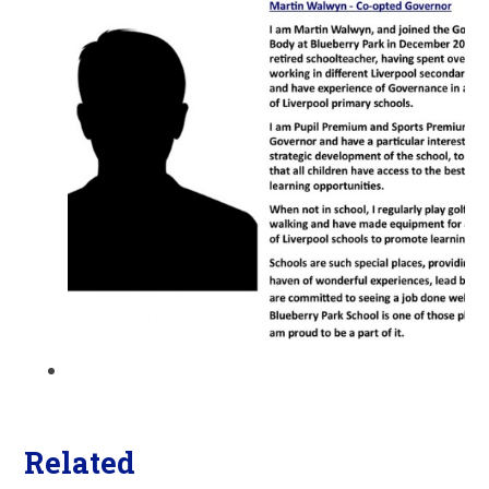
Related