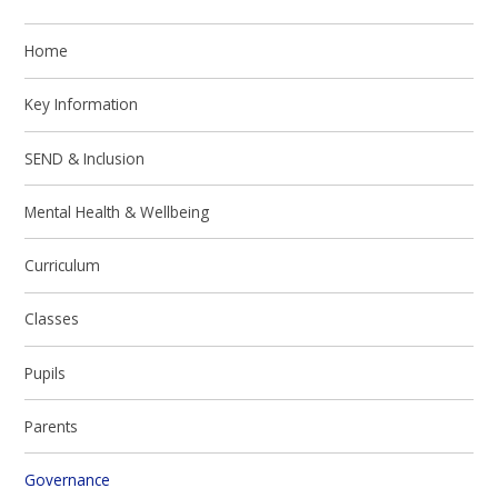
Home
Key Information
SEND & Inclusion
Mental Health & Wellbeing
Curriculum
Classes
Pupils
Parents
Governance