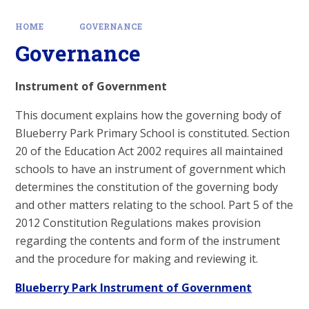
HOME
GOVERNANCE
Governance
Instrument of Government
This document explains how the governing body of
Blueberry Park Primary School is constituted. Section
20 of the Education Act 2002 requires all maintained
schools to have an instrument of government which
determines the constitution of the governing body
and other matters relating to the school. Part 5 of the
2012 Constitution Regulations makes provision
regarding the contents and form of the instrument
and the procedure for making and reviewing it.
Blueberry Park Instrument of Government