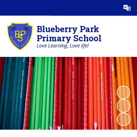
Powered by
Translate
Blueberry Park
Primary School
Love Learning, Love life!