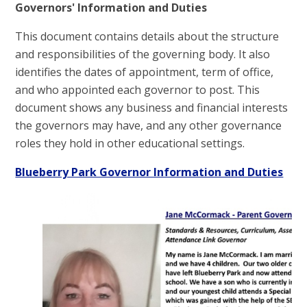
Governors' Information and Duties
This document contains details about the structure
and responsibilities of the governing body. It also
identifies the dates of appointment, term of office,
and who appointed each governor to post. This
document shows any business and financial interests
the governors may have, and any other governance
roles they hold in other educational settings.
Blueberry Park Governor Information and Duties