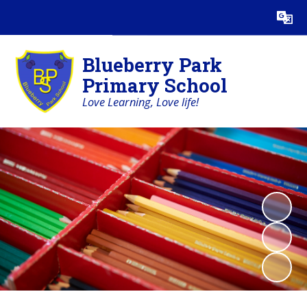
Powered by
Translate
Blueberry Park
Primary School
Love Learning, Love life!