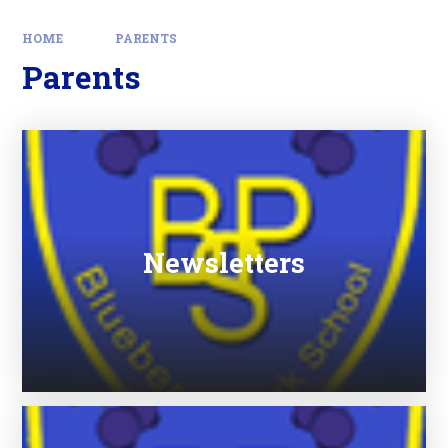
HOME
PARENTS
Parents
Newsletters