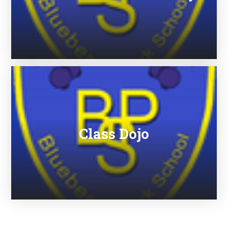
Class Dojo