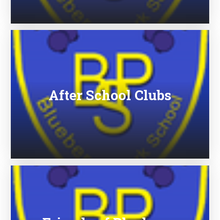
After School Clubs