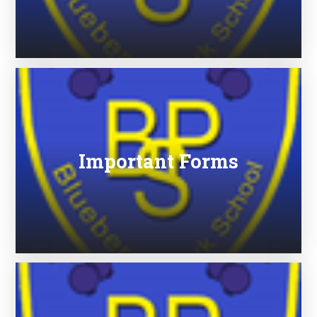
Important Forms