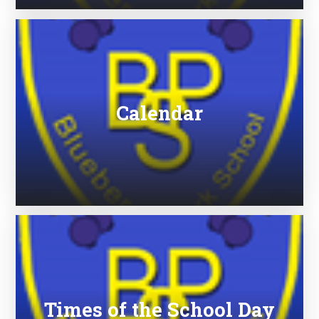
Calendar
Times of the School Day