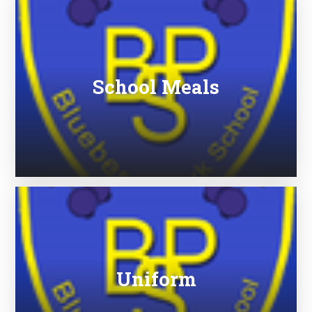
School Meals
Uniform