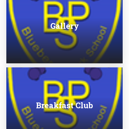
Gallery
Breakfast Club