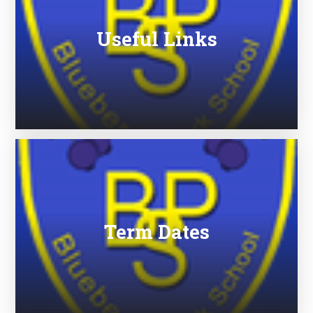
Useful Links
Term Dates