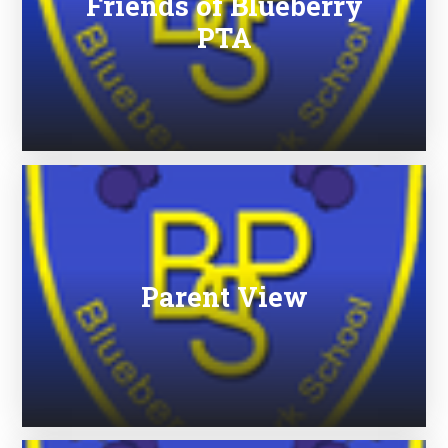
Friends of Blueberry
PTA
Parent View