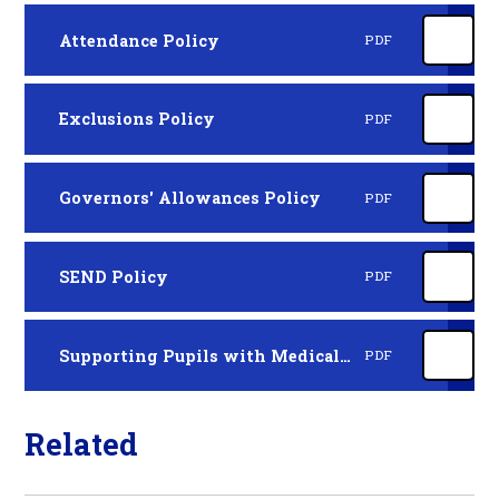
Attendance Policy
PDF
Exclusions Policy
PDF
Governors' Allowances Policy
PDF
SEND Policy
PDF
Supporting Pupils with Medical Conditions
PDF
Related