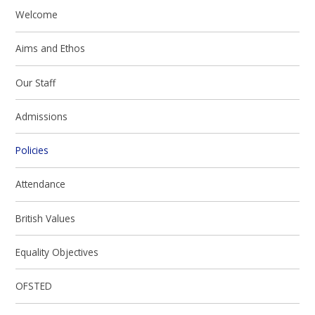
Welcome
Aims and Ethos
Our Staff
Admissions
Policies
Attendance
British Values
Equality Objectives
OFSTED