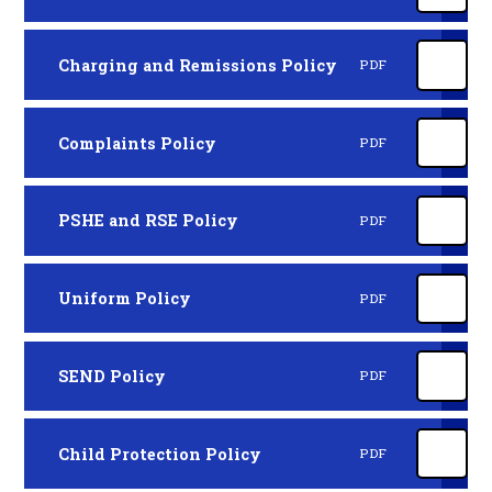
Charging and Remissions Policy
PDF
Complaints Policy
PDF
PSHE and RSE Policy
PDF
Uniform Policy
PDF
SEND Policy
PDF
Child Protection Policy
PDF