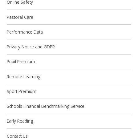
Online Safety
Pastoral Care
Performance Data
Privacy Notice and GDPR
Pupil Premium
Remote Learning
Sport Premium
Schools Financial Benchmarking Service
Early Reading
Contact Us