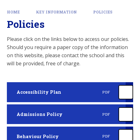
HOME
KEY INFORMATION
POLICIES
Policies
Please click on the links below to access our policies.
Should you require a paper copy of the information
on this website, please contact the school and this
will be provided, free of charge.
Accessibility Plan
PDF
Admissions Policy
PDF
Behaviour Policy
PDF