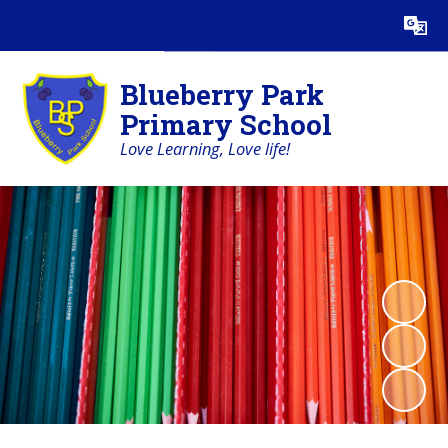
Powered by
Translate
Blueberry Park
Primary School
Love Learning, Love life!