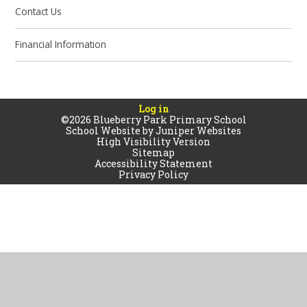
Contact Us
Financial Information
Log in
©2026 Blueberry Park Primary School
School Website by
Juniper Websites
High Visibility Version
Sitemap
Accessibility Statement
Privacy Policy