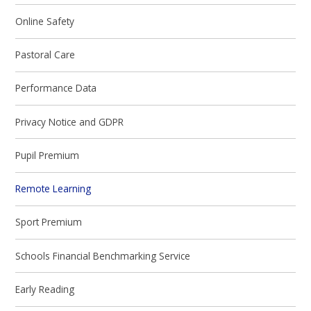
Online Safety
Pastoral Care
Performance Data
Privacy Notice and GDPR
Pupil Premium
Remote Learning
Sport Premium
Schools Financial Benchmarking Service
Early Reading