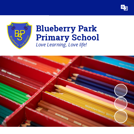
Powered by
Translate
Blueberry Park
Primary School
Love Learning, Love life!