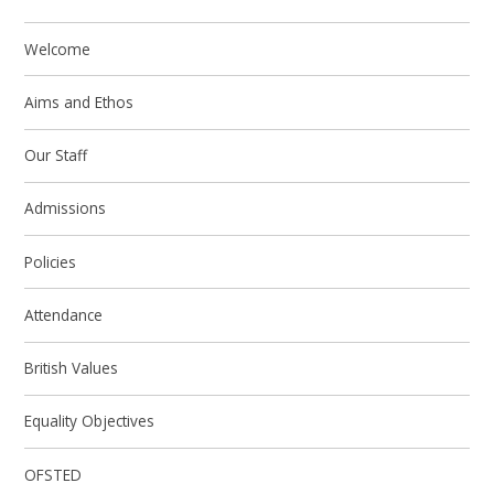
Welcome
Aims and Ethos
Our Staff
Admissions
Policies
Attendance
British Values
Equality Objectives
OFSTED