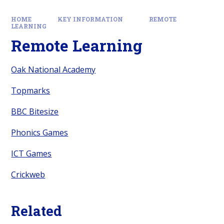
HOME
KEY INFORMATION
REMOTE
LEARNING
Remote Learning
Oak National Academy
Topmarks
BBC Bitesize
Phonics Games
ICT Games
Crickweb
Related