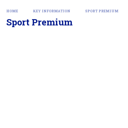
HOME
KEY INFORMATION
SPORT PREMIUM
Sport Premium