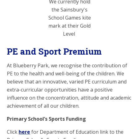
We currently hold
the Sainsbury's
School Games kite
mark at their Gold
Level
PE and Sport Premium
At Blueberry Park, we recognise the contribution of
PE to the health and well-being of the children. We
believe that an innovative, varied PE curriculum and
extra-curricular opportunities have a positive
influence on the concentration, attitude and academic
achievement of all our children.
Primary School’s Sports Funding
Click
here
for Department of Education link to the