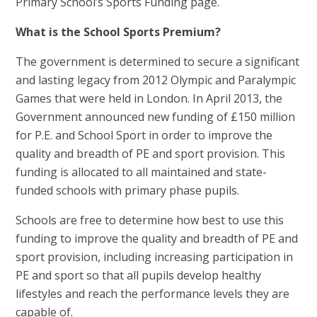
Primary School’s Sports Funding page.
What is the School Sports Premium?
The government is determined to secure a significant
and lasting legacy from 2012 Olympic and Paralympic
Games that were held in London. In April 2013, the
Government announced new funding of £150 million
for P.E. and School Sport in order to improve the
quality and breadth of PE and sport provision. This
funding is allocated to all maintained and state-
funded schools with primary phase pupils.
Schools are free to determine how best to use this
funding to improve the quality and breadth of PE and
sport provision, including increasing participation in
PE and sport so that all pupils develop healthy
lifestyles and reach the performance levels they are
capable of.