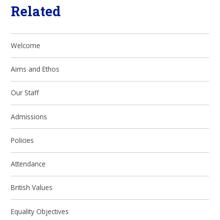
Related
Welcome
Aims and Ethos
Our Staff
Admissions
Policies
Attendance
British Values
Equality Objectives