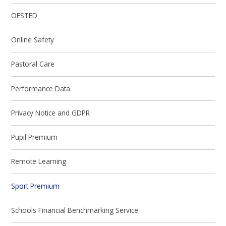
OFSTED
Online Safety
Pastoral Care
Performance Data
Privacy Notice and GDPR
Pupil Premium
Remote Learning
Sport Premium
Schools Financial Benchmarking Service