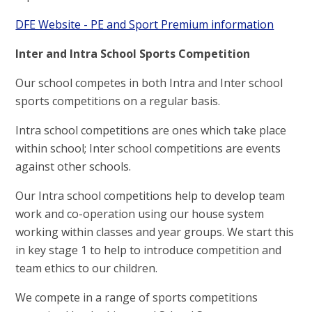
DFE Website - PE and Sport Premium information
I
nter and Intra School Sports Competition
Our school competes in both Intra and Inter school
sports competitions on a regular basis.
Intra school competitions are ones which take place
within school; Inter school competitions are events
against other schools.
Our Intra school competitions help to develop team
work and co-operation using our house system
working within classes and year groups. We start this
in key stage 1 to help to introduce competition and
team ethics to our children.
We compete in a range of sports competitions