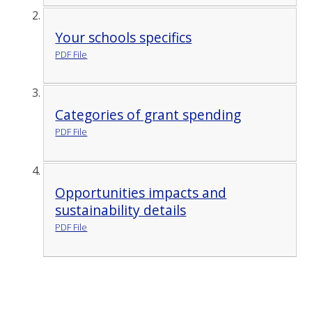
Your schools specifics
PDF File
Categories of grant spending
PDF File
Opportunities impacts and
sustainability details
PDF File