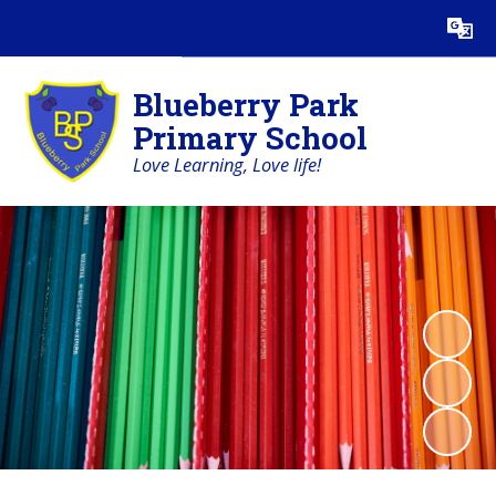
Blueberry Park
Primary School
Love Learning, Love life!