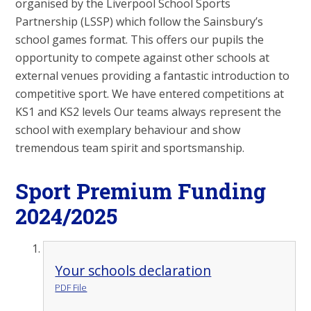
organised by the Liverpool School Sports
Partnership (LSSP) which follow the Sainsbury’s
school games format. This offers our pupils the
opportunity to compete against other schools at
external venues providing a fantastic introduction to
competitive sport. We have entered competitions at
KS1 and KS2 levels Our teams always represent the
school with exemplary behaviour and show
tremendous team spirit and sportsmanship.
Sport Premium Funding
2024/2025
Your schools declaration
PDF File