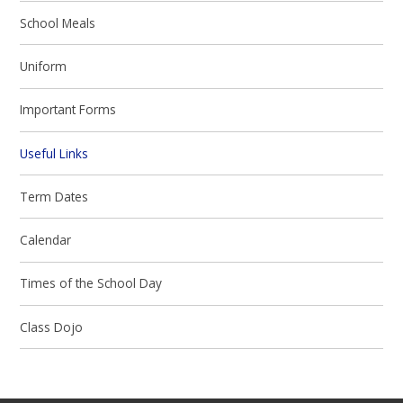
School Meals
Uniform
Important Forms
Useful Links
Term Dates
Calendar
Times of the School Day
Class Dojo