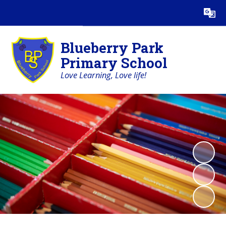
Powered by
Translate
Blueberry Park
Primary School
Love Learning, Love life!