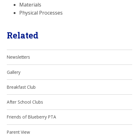
Materials
Physical Processes
Related
Newsletters
Gallery
Breakfast Club
After School Clubs
Friends of Blueberry PTA
Parent View