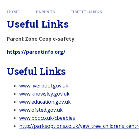
HOME
PARENTS
USEFUL LINKS
Useful Links
Parent Zone Ceop e-safety
https://parentinfo.org/
Useful Links
www.liverpool.gov.uk
www.knowsley.gov.uk
www.education.gov.uk
www.ofsted.gov.uk
www.bbc.co.uk/cbeebies
http://parksoptions.co.uk/yew_tree_childrens_centr