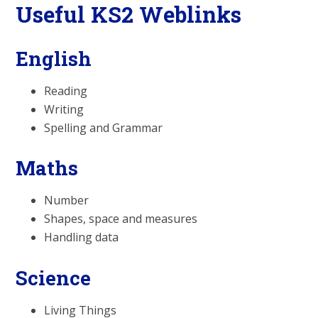
Useful KS2 Weblinks
English
Reading
Writing
Spelling and Grammar
Maths
Number
Shapes, space and measures
Handling data
Science
Living Things