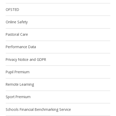
OFSTED
Online Safety
Pastoral Care
Performance Data
Privacy Notice and GDPR
Pupil Premium
Remote Learning
Sport Premium
Schools Financial Benchmarking Service