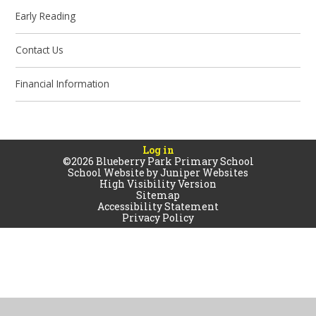
Early Reading
Contact Us
Financial Information
Log in
©2026 Blueberry Park Primary School
School Website by
Juniper Websites
High Visibility Version
Sitemap
Accessibility Statement
Privacy Policy