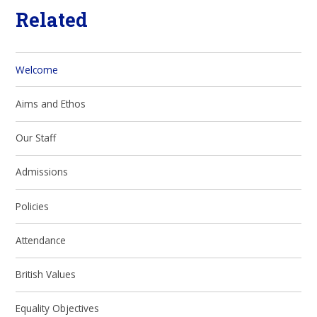
Related
Welcome
Aims and Ethos
Our Staff
Admissions
Policies
Attendance
British Values
Equality Objectives