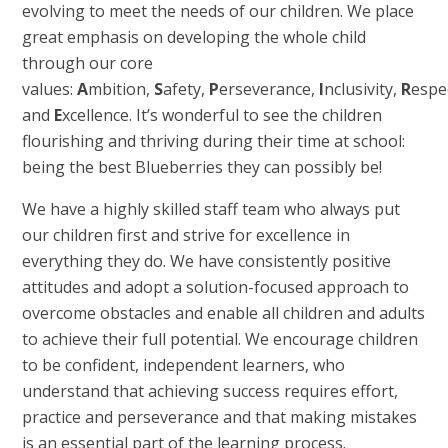
evolving to meet the needs of our children. We place
great emphasis on developing the whole child
through our core
values:
A
mbition,
S
afety,
P
erseverance,
I
nclusivity,
R
espe
and
E
xcellence. It’s wonderful to see the children
flourishing and thriving during their time at school:
being the best Blueberries they can possibly be!
We have a highly skilled staff team who always put
our children first and strive for excellence in
everything they do. We have consistently positive
attitudes and adopt a solution-focused approach to
overcome obstacles and enable all children and adults
to achieve their full potential. We encourage children
to be confident, independent learners, who
understand that achieving success requires effort,
practice and perseverance and that making mistakes
is an essential part of the learning process.