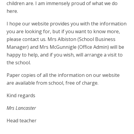
children are. I am immensely proud of what we do
here.
I hope our website provides you with the information
you are looking for, but if you want to know more,
please contact us. Mrs Albiston (School Business
Manager) and Mrs McGunnigle (Office Admin) will be
happy to help, and if you wish, will arrange a visit to
the school.
Paper copies of all the information on our website
are available from school, free of charge.
Kind regards
Mrs Lancaster
Head teacher