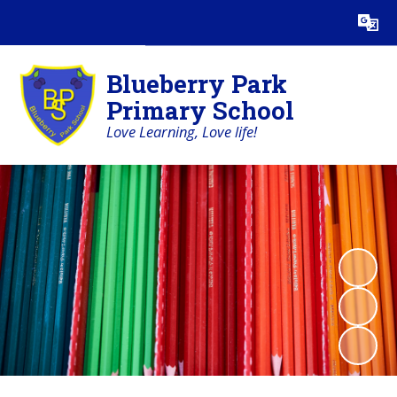
Powered by
Translate
Blueberry Park
Primary School
Love Learning, Love life!