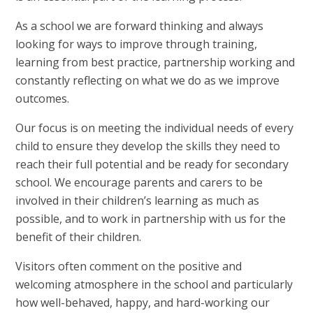
As a school we are forward thinking and always
looking for ways to improve through training,
learning from best practice, partnership working and
constantly reflecting on what we do as we improve
outcomes.
Our focus is on meeting the individual needs of every
child to ensure they develop the skills they need to
reach their full potential and be ready for secondary
school. We encourage parents and carers to be
involved in their children’s learning as much as
possible, and to work in partnership with us for the
benefit of their children.
Visitors often comment on the positive and
welcoming atmosphere in the school and particularly
how well-behaved, happy, and hard-working our