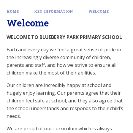
HOME
KEY INFORMATION
WELCOME
Welcome
WELCOME TO BLUEBERRY PARK PRIMARY SCHOOL
Each and every day we feel a great sense of pride in
the increasingly diverse community of children,
parents and staff, and how we strive to ensure all
children make the most of their abilities.
Our children are incredibly happy at school and
hugely enjoy learning. Our parents agree that their
children feel safe at school, and they also agree that
the school understands and responds to their child’s
needs.
We are proud of our curriculum which is always